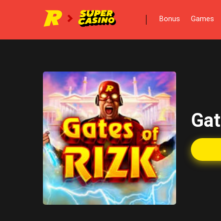
Bonus
Games
Gat