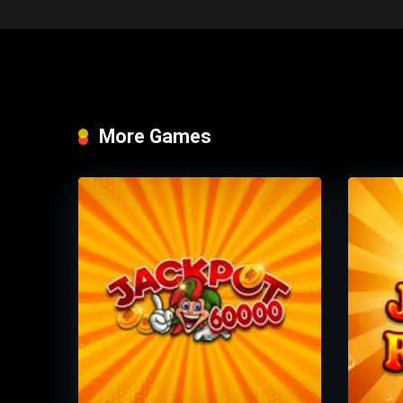
More Games