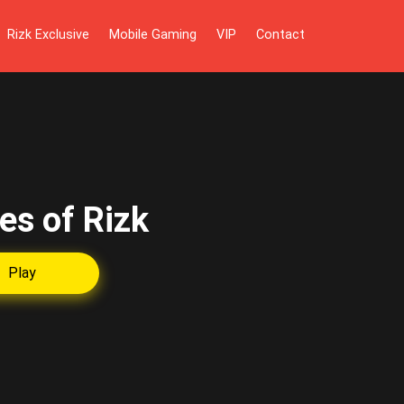
Rizk Exclusive
Mobile Gaming
VIP
Contact
es of Rizk
Play