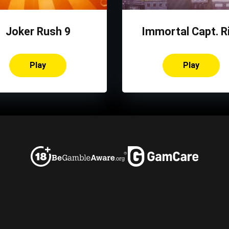
Joker Rush 9
Immortal Capt. R
Play
Play