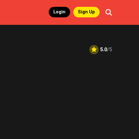
Login
Sign Up
5.0
/5