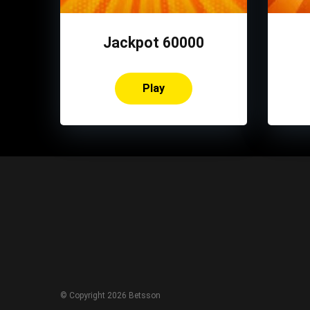
Jackpot 60000
Play
© Copyright
2026
Betsson