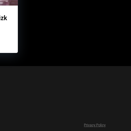
izk
Privacy Policy